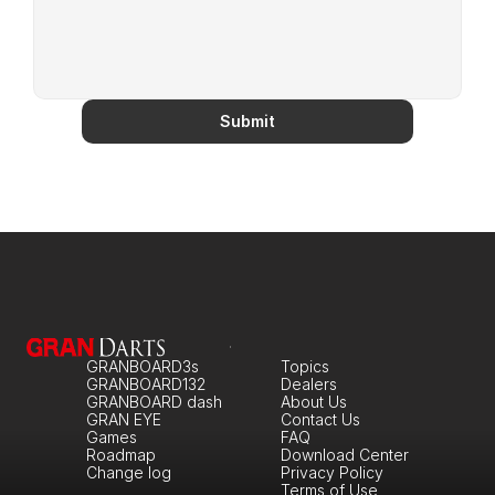
Submit
GRANBOARD3s
Topics
GRANBOARD132
Dealers
GRANBOARD dash
About Us
GRAN EYE
Contact Us
Games
FAQ
Roadmap
Download Center
Change log
Privacy Policy
Terms of Use