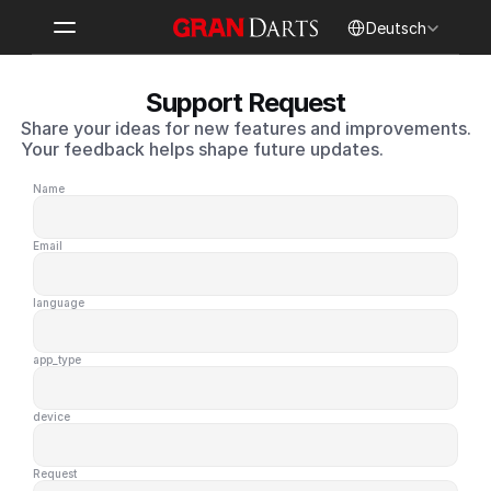
Select Language
Deutsch
Support Request
Share your ideas for new features and improvements.
Your feedback helps shape future updates.
Name
Email
language
app_type
device
Request