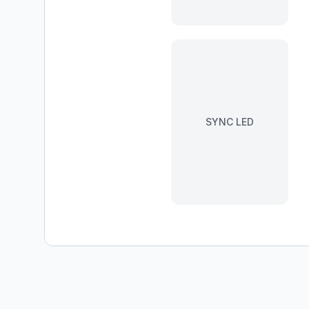
SYNC LED