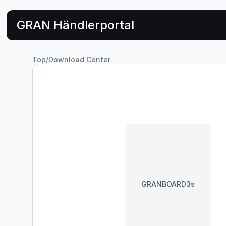
GRAN Händlerportal
Top
/
Download Center
GRANBOARD3s