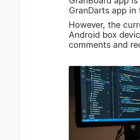
GranBoard app is p
GranDarts app in 
However, the curre
Android box devic
comments and req