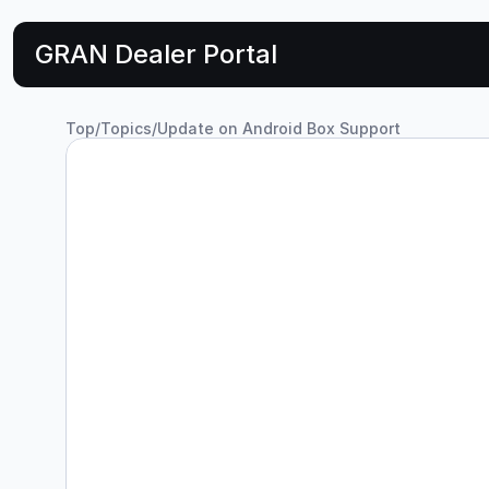
GRAN Dealer Portal
Top
/
Topics
/
Update on Android Box Support