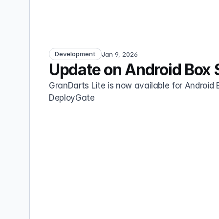
Development
Jan 9, 2026
Update on Android Box 
GranDarts Lite is now available for Android B
DeployGate