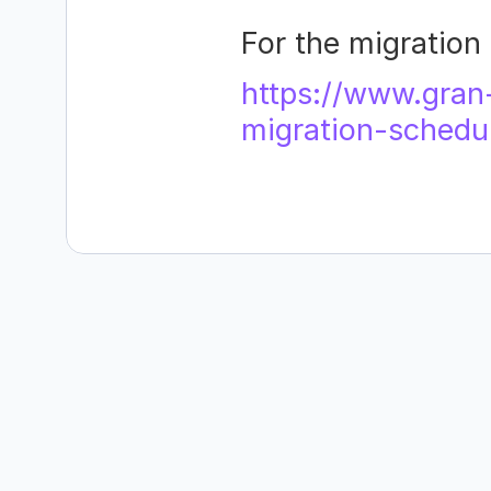
For the migration 
https://www.gran
migration-schedu