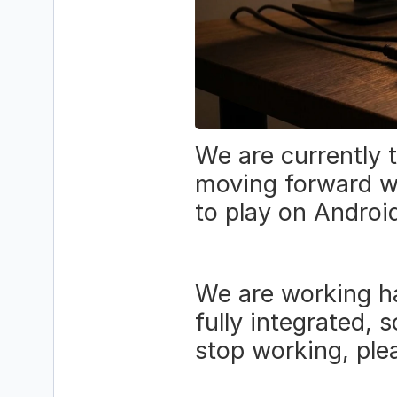
We are currently 
moving forward wi
to play on Androi
We are working ha
fully integrated, 
stop working, ple