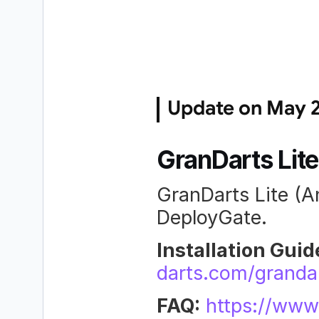
Update on May 2
GranDarts Lite
GranDarts Lite (An
DeployGate.
Installation Guid
darts.com/grandar
FAQ:
https://www