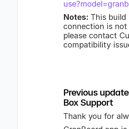
use?model=granb
Notes:
 This build
connection is not 
please contact Cu
compatibility iss
Previous update
Box Support
Thank you for al