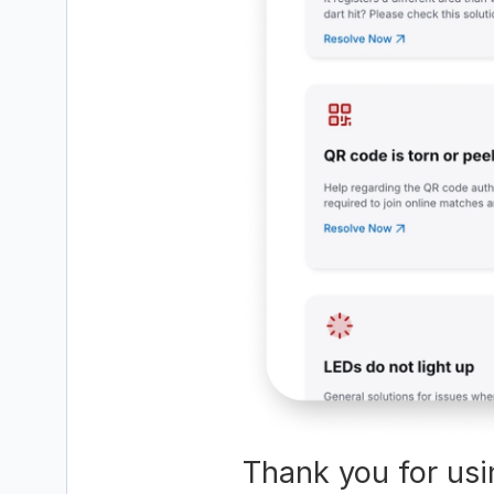
Thank you for usi