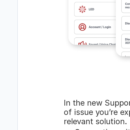
In the new Support
of issue you’re ex
relevant solution.