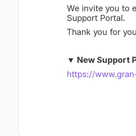
We invite you to e
Support Portal.
Thank you for you
▼ New Support P
https://www.gran