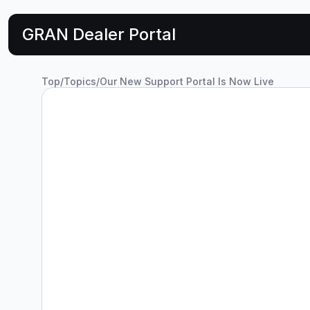
GRAN Dealer Portal
Top
/
Topics
/
Our New Support Portal Is Now Live