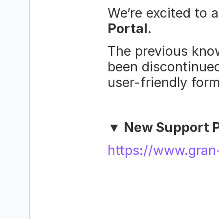
We’re excited to 
Portal
.
The previous know
been discontinued
user-friendly form
▼ New Support P
https://www.gran