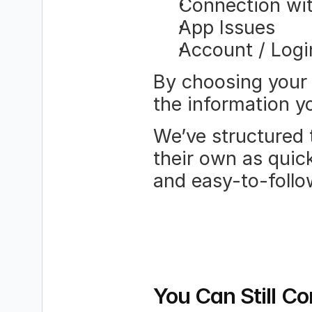
Connection w
App Issues
Account / Logi
By choosing your 
the information yo
We’ve structured t
their own as quick
and easy-to-follo
You Can Still Co