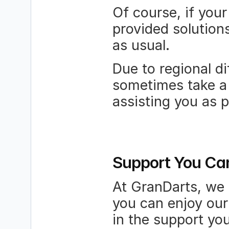
Of course, if your
provided solutions
as usual.
Due to regional d
sometimes take a 
assisting you as 
Support You Ca
At GranDarts, we 
you can enjoy our
in the support you