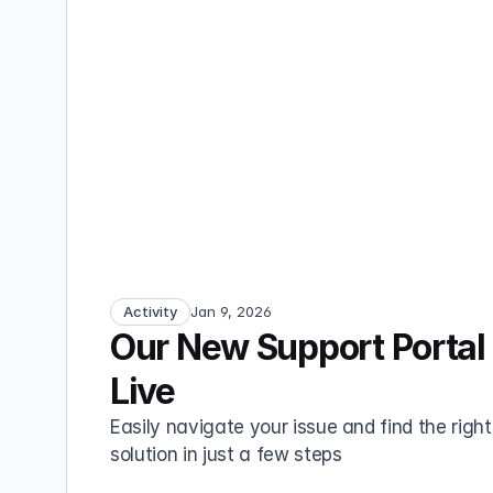
Activity
Jan 9, 2026
Our New Support Portal 
Live
Easily navigate your issue and find the right 
solution in just a few steps