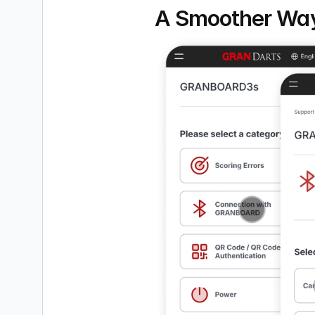
A Smoother Way 