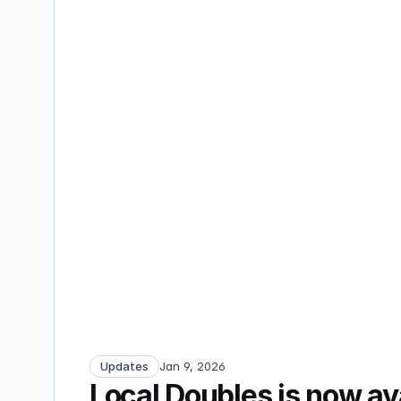
Updates
Jan 9, 2026
Local Doubles is now av