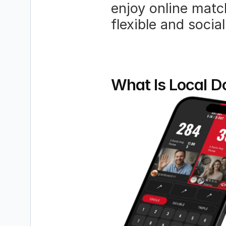
enjoy online matc
flexible and social
What Is Local D