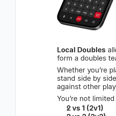
Local Doubles
 al
form a doubles te
Whether you’re pla
stand side by sid
against other play
You’re not limite
2 vs 1 (2v1)