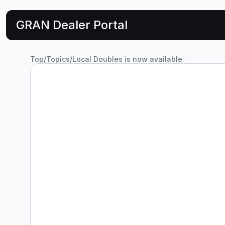
GRAN Dealer Portal
Top
/
Topics
/
Local Doubles is now available