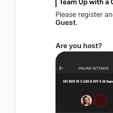
Team Up with a 
Guest
.
Are you host?