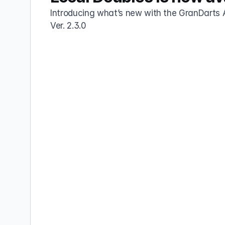
Introducing what’s new with the GranDarts 
Ver. 2.3.0