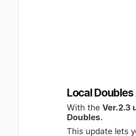
Local Doubles 
With the 
Ver.2.3 
Doubles
.
This update lets 