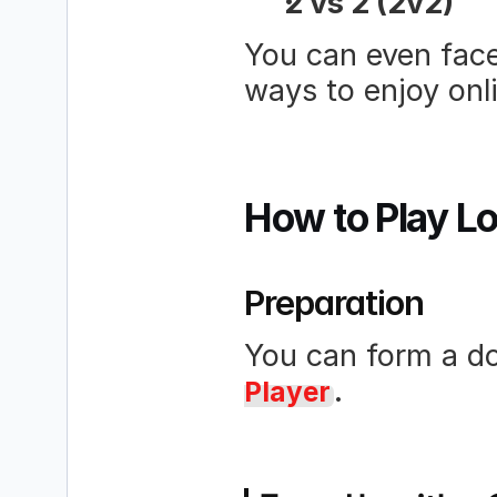
2 vs 2 (2v2)
You can even face 
ways to enjoy onl
How to Play L
Preparation
You can form a do
.
Player