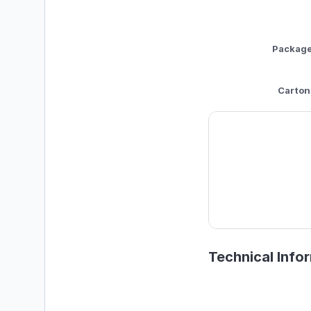
Packag
Carton
Technical Info