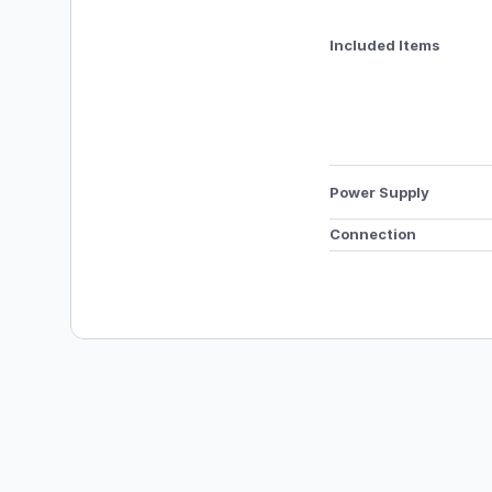
Included Items
Power Supply 
Connection