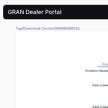
GRAN Dealer Portal
Top
/
Download Center
/
GRANBOARD3s
Pro
Product Nam
Item Cod
EAN Cod