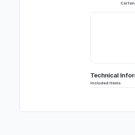
Carton
Technical Info
Included Items