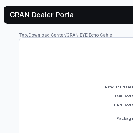
GRAN Dealer Portal
Top
/
Download Center
/
GRAN EYE Echo Cable
Product Nam
Item Cod
EAN Cod
Packag