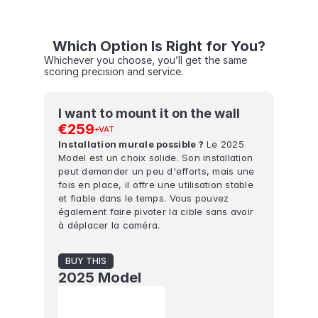
Which Option Is Right for You?
Whichever you choose, you’ll get the same 
scoring precision and service.
I want to mount it on the wall
€259
+VAT
Installation murale possible ?
 Le 2025 
Model est un choix solide. Son installation 
peut demander un peu d'efforts, mais une 
fois en place, il offre une utilisation stable 
et fiable dans le temps. Vous pouvez 
également faire pivoter la cible sans avoir 
à déplacer la caméra.
BUY THIS
2025 Model