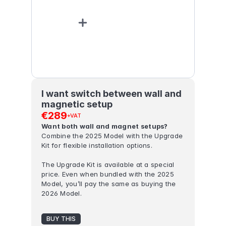
I want switch between wall and 
magnetic setup
€289
+VAT
Want both wall and magnet setups? 
Combine the 2025 Model with the Upgrade 
Kit for flexible installation options.
The Upgrade Kit is available at a special 
price. Even when bundled with the 2025 
Model, you’ll pay the same as buying the 
2026 Model.
BUY THIS