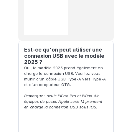
Est-ce qu'on peut utiliser une 
connexion USB avec le modèle 
2025 ?
Oui, le modèle 2025 prend également en 
charge la connexion USB. Veuillez vous 
munir d'un câble USB Type-A vers Type-A 
et d'un adaptateur OTG.
Remarque : seuls l'iPad Pro et l'iPad Air 
équipés de puces Apple série M prennent 
en charge la connexion USB sous iOS.