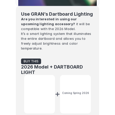
Use GRAN’s Dartboard Lighting
Are you interested in using our 
upcoming lighting accessory?
 it will be 
compatible with the 2026 Model.
It’s a smart lighting system that illuminates 
the entire dartboard and allows you to 
freely adjust brightness and color 
temperature.
BUY THIS
2026 Model + DARTBOARD 
LIGHT
Coming Spring 2026