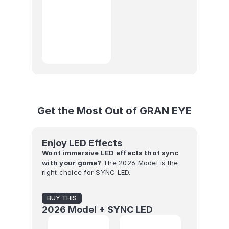
Get the Most Out of GRAN EYE
Enjoy LED Effects
Want immersive LED effects that sync 
with your game?
 The 2026 Model is the 
right choice for SYNC LED.
BUY THIS
2026 Model + SYNC LED