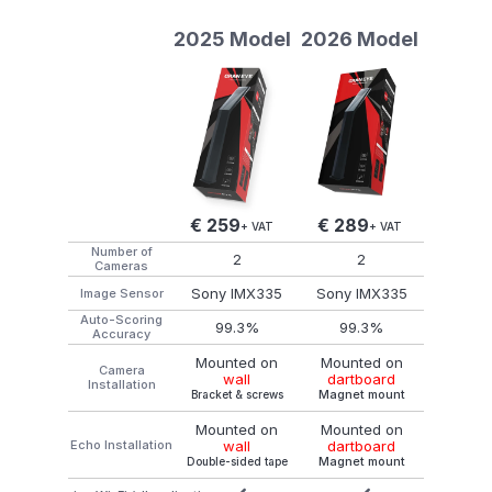
2025 Model
2026 Model
€ 259
€ 289
+ VAT
+ VAT
Number of
2
2
Cameras
Sony IMX335
Sony IMX335
Image Sensor
Auto-Scoring
99.3%
99.3%
Accuracy
Mounted on
Mounted on
Camera
dartboard
wall
Installation
Magnet mount
Bracket & screws
Mounted on
Mounted on
Echo Installation
dartboard
wall
Magnet mount
Double-sided tape