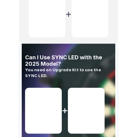
Can I Use SYNC LED with the 
2025 Model?
You need an Upgrade Kit to use the 
SYNC LED.