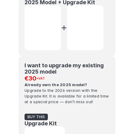
2025 Model + Upgrade Kit
I want to upgrade my existing 
2025 model
€30
+VAT
Already own the 2025 model?
Upgrade to the 2026 version with the 
Upgrade Kit. It is available for a limited time 
at a special price — don’t miss out!
BUY THIS
Upgrade Kit