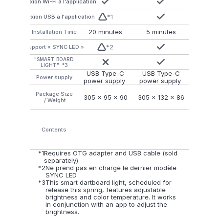
Connexion Wi-Fi à l'application
*1
Connexion USB à l'application
20 minutes
5 minutes
Installation Time
*2
Support « SYNC LED »
"SMART BOARD
LIGHT"  *3
USB Type-C
USB Type-C
Power supply
power supply 
power supply 
Package Size
305 x 95 x 90
305 x 132 x 86
 / Weight
Contents
*1
Requires OTG adapter and USB cable (sold 
separately)
*2
Ne prend pas en charge le dernier modèle 
SYNC LED
*3
This smart dartboard light, scheduled for 
release this spring, features adjustable 
brightness and color temperature. It works 
in conjunction with an app to adjust the 
brightness.