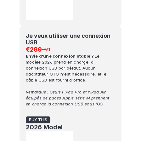
Je veux utiliser une connexion 
USB
€289
+VAT
Envie d'une connexion stable ? 
Le 
modèle 2026 prend en charge la 
connexion USB par défaut. Aucun 
adaptateur OTG n'est nécessaire, et le 
câble USB est fourni d'office.
Remarque : Seuls l'iPad Pro et l'iPad Air 
équipés de puces Apple série M prennent 
en charge la connexion USB sous iOS.
BUY THIS
2026 Model