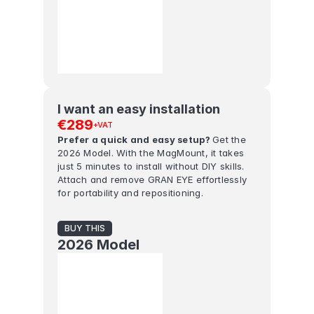
I want an easy installation
€289
+VAT
Prefer a quick and easy setup? 
Get the 
2026 Model. With the MagMount, it takes 
just 5 minutes to install without DIY skills. 
Attach and remove GRAN EYE effortlessly 
for portability and repositioning.
BUY THIS
2026 Model