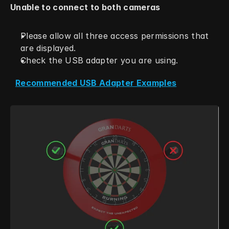
Unable to connect to both cameras
Please allow all three access permissions that 
are displayed.
Check the USB adapter you are using.
Recommended USB Adapter Examples