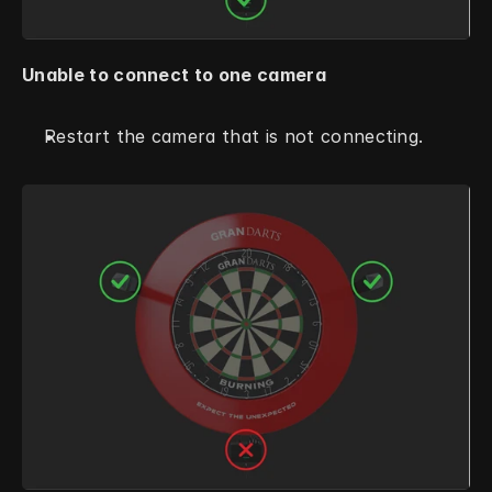
Unable to connect to one camera
Restart the camera that is not connecting. 