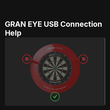
GRAN EYE USB Connection 
Help