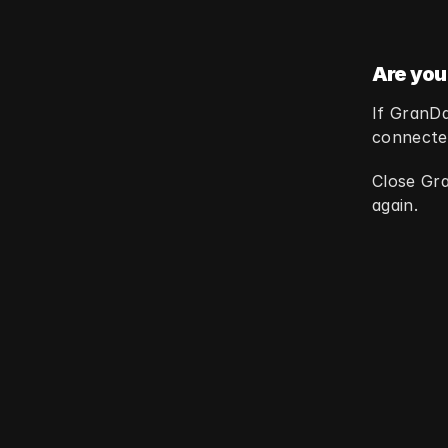
Are you
If GranDa
connected
Close Gra
again.