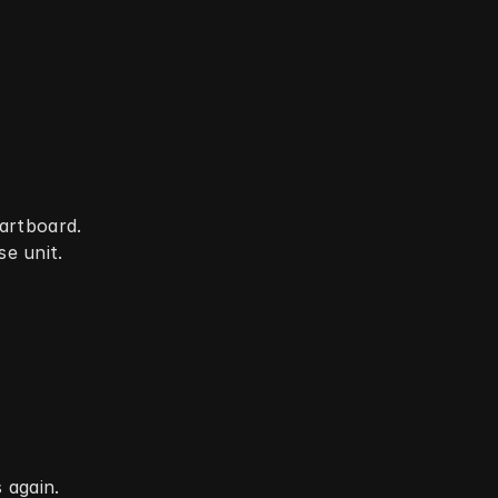
dartboard.
e unit.
 again.