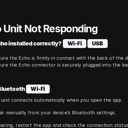
 Unit Not Responding
cho installed correctly?
  Wi‑Fi  
  USB  
ure the Echo is firmly in contact with the back of the 
ure the Echo connector is securely plugged into the bas
Bluetooth
  Wi‑Fi  
 unit connects automatically when you open the app.
ir manually from your device’s Bluetooth settings.
airing, restart the app and check the connection status