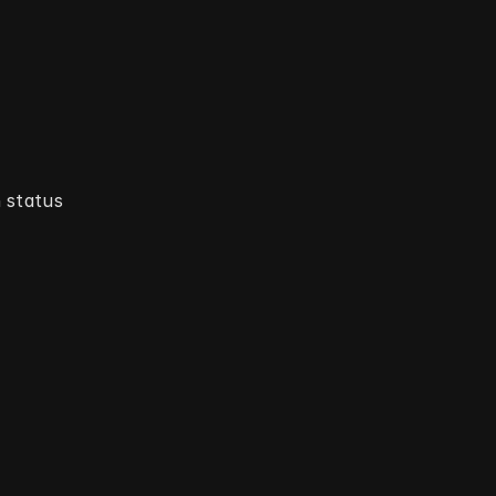
status 