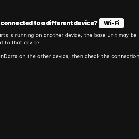
 connected to a different device?
  Wi‑Fi  
rts is running on another device, the base unit may be 
 to that device.
nDarts on the other device, then check the connection 