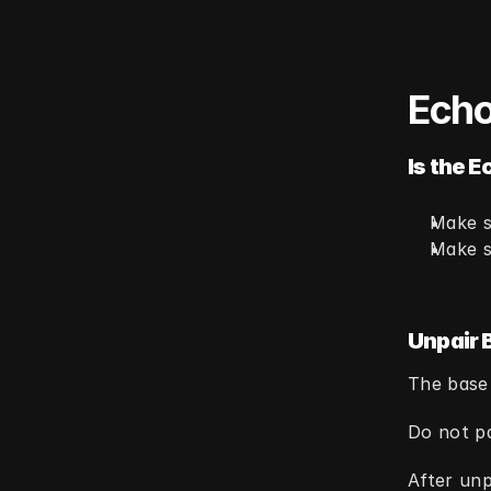
Echo
Is the E
Make s
Make s
Unpair 
The base
Do not pa
After unp