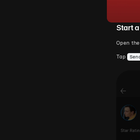
Start 
Open the 
Tap 
Sen