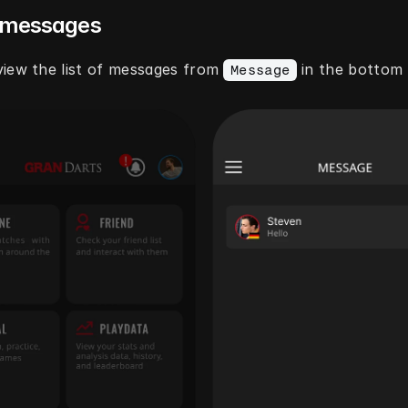
 messages
iew the list of messages from 
 in the bottom
Message