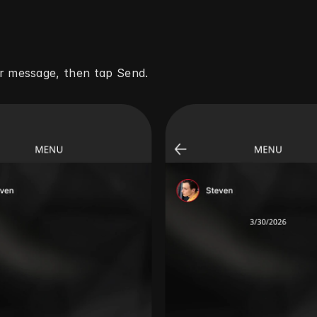
r message, then tap Send.