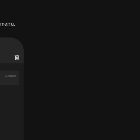
 menu.