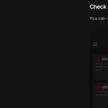
Check
You can v