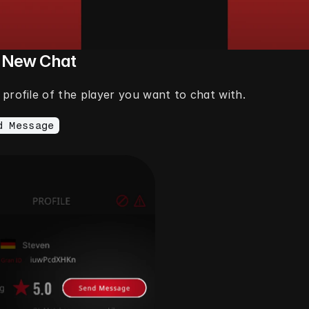
a New Chat
profile of the player you want to chat with.
d Message