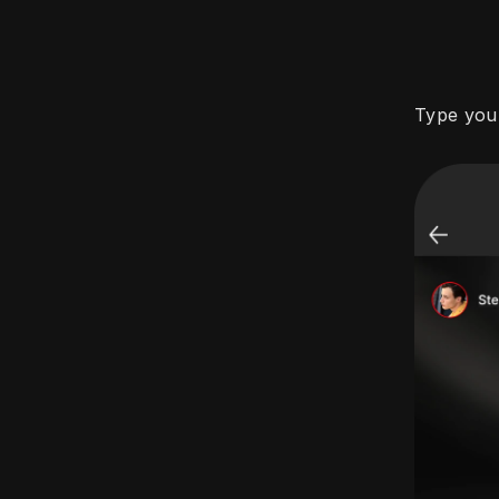
Type you